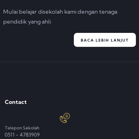
Mulai belajar disekolah kami dengan tenaga
pendidik yang ahli
BACA LEBIH LANJUT
Contact
Telepon Sekolah
0511 - 4783909