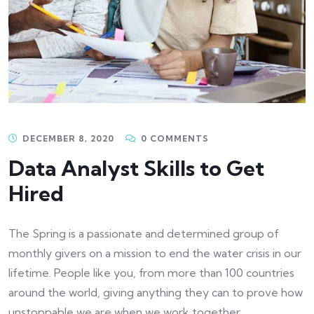
DECEMBER 8, 2020
0 COMMENTS
Data Analyst Skills to Get
Hired
The Spring is a passionate and determined group of
monthly givers on a mission to end the water crisis in our
lifetime. People like you, from more than 100 countries
around the world, giving anything they can to prove how
unstoppable we are when we work together.