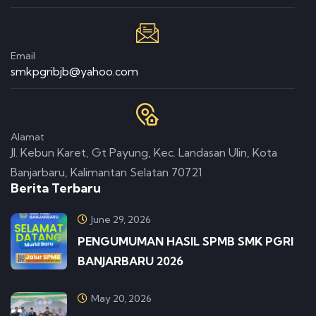
Email
smkpgribjb@yahoo.com
Alamat
Jl. Kebun Karet, Gt Payung, Kec. Landasan Ulin, Kota
Banjarbaru, Kalimantan Selatan 70721
Berita Terbaru
June 29, 2026
PENGUMUMAN HASIL SPMB SMK PGRI
BANJARBARU 2026
May 20, 2026