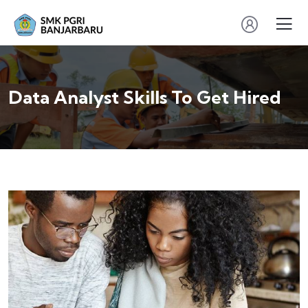
Data Analyst Skills To Get Hired