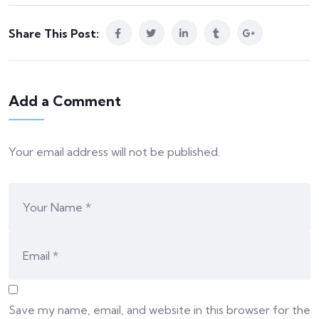
Share This Post:
Add a Comment
Your email address will not be published.
Save my name, email, and website in this browser for the