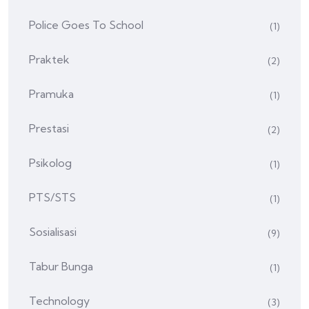
Police Goes To School
(1)
Praktek
(2)
Pramuka
(1)
Prestasi
(2)
Psikolog
(1)
PTS/STS
(1)
Sosialisasi
(9)
Tabur Bunga
(1)
Technology
(3)