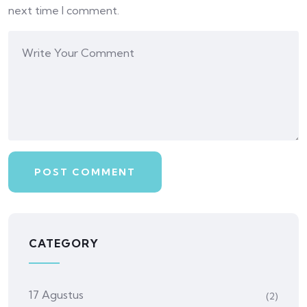
next time I comment.
CATEGORY
17 Agustus
(2)