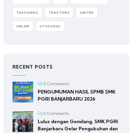
TEACHINGS
TRACTORS
UNITED
UNLAM
UTSCHOOL
RECENT POSTS
0 Comments
PENGUMUMAN HASIL SPMB SMK
PGRI BANJARBARU 2026
0 Comments
Lulus dengan Gemilang, SMK PGRI
Banjarbaru Gelar Pengukuhan dan