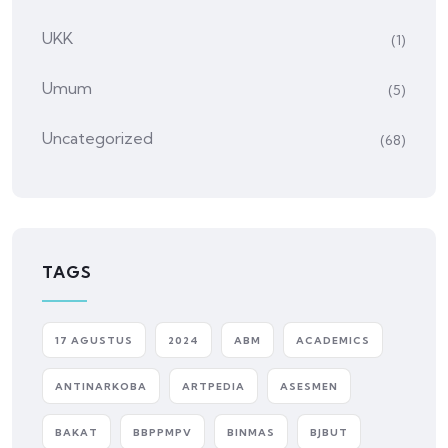
UKK
(1)
Umum
(5)
Uncategorized
(68)
TAGS
17 AGUSTUS
2024
ABM
ACADEMICS
ANTINARKOBA
ARTPEDIA
ASESMEN
BAKAT
BBPPMPV
BINMAS
BJBUT