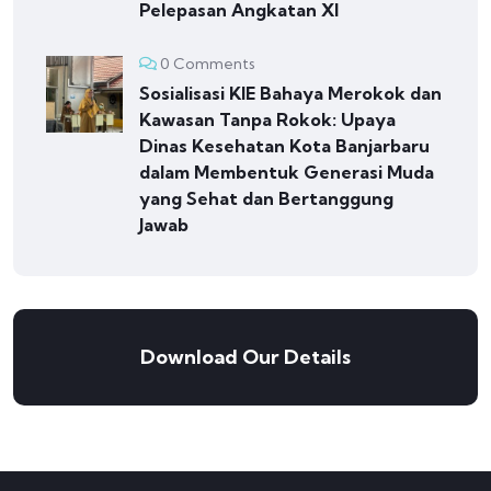
Pelepasan Angkatan XI
0 Comments
Sosialisasi KIE Bahaya Merokok dan
Kawasan Tanpa Rokok: Upaya
Dinas Kesehatan Kota Banjarbaru
dalam Membentuk Generasi Muda
yang Sehat dan Bertanggung
Jawab
Download Our Details