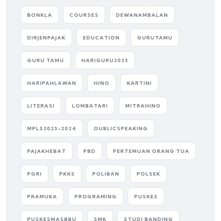
BONKLA
COURSES
DEWANAMBALAN
DIRJENPAJAK
EDUCATION
GURUTAMU
GURU TAMU
HARIGURU2023
HARIPAHLAWAN
HINO
KARTINI
LITERASI
LOMBATARI
MITRAHINO
MPLS2023-2024
OUBLICSPEAKING
PAJAKHEBAT
PBD
PERTEMUAN ORANG TUA
PGRI
PKKS
POLIBAN
POLSEK
PRAMUKA
PROGRAMING
PUSKES
PUSKESMASBBU
SMK
STUDI BANDING