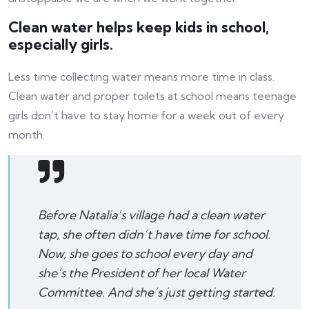
Clean water helps keep kids in school,
especially girls.
Less time collecting water means more time in class.
Clean water and proper toilets at school means teenage
girls don’t have to stay home for a week out of every
month.
Before Natalia’s village had a clean water
tap, she often didn’t have time for school.
Now, she goes to school every day and
she’s the President of her local Water
Committee. And she’s just getting started.