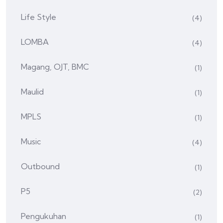
Life Style
(4)
LOMBA
(4)
Magang, OJT, BMC
(1)
Maulid
(1)
MPLS
(1)
Music
(4)
Outbound
(1)
P5
(2)
Pengukuhan
(1)