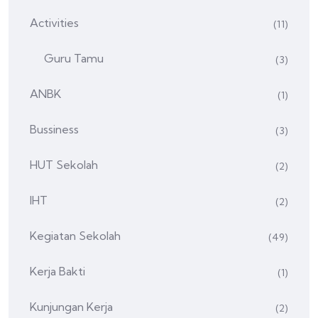
Activities
(11)
Guru Tamu
(3)
ANBK
(1)
Bussiness
(3)
HUT Sekolah
(2)
IHT
(2)
Kegiatan Sekolah
(49)
Kerja Bakti
(1)
Kunjungan Kerja
(2)