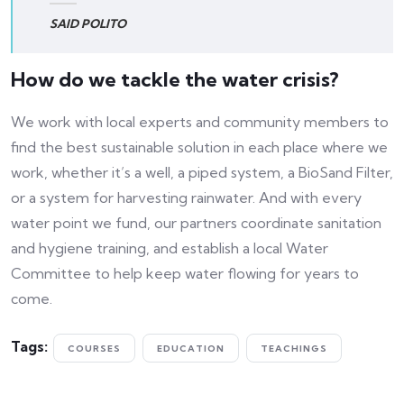
SAID POLITO
How do we tackle the water crisis?
We work with local experts and community members to
find the best sustainable solution in each place where we
work, whether it’s a well, a piped system, a BioSand Filter,
or a system for harvesting rainwater. And with every
water point we fund, our partners coordinate sanitation
and hygiene training, and establish a local Water
Committee to help keep water flowing for years to
come.
Tags:
COURSES
EDUCATION
TEACHINGS