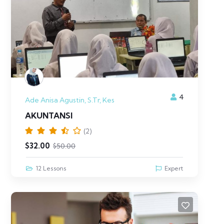
4
Ade Anisa Agustin, S.Tr, Kes
AKUNTANSI
(2)
$
32.00
$
50.00
12 Lessons
Expert