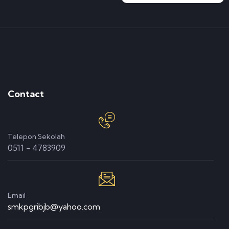
Contact
Telepon Sekolah
0511 - 4783909
Email
smkpgribjb@yahoo.com