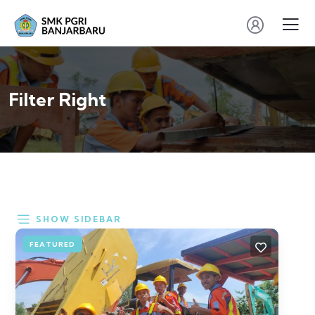
Filter Right
SHOW SIDEBAR
FEATURED