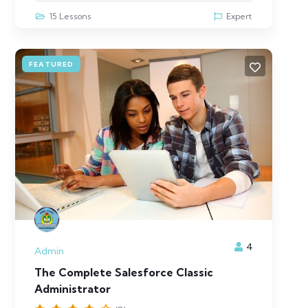
15 Lessons
Expert
FEATURED
4
Admin
The Complete Salesforce Classic
Administrator