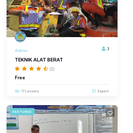
3
Admin
TEKNIK ALAT BERAT
(2)
Free
17 Lessons
Expert
FEATURED