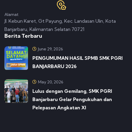
Alamat
Jl. Kebun Karet, Gt Payung, Kec. Landasan Ulin, Kota
Banjarbaru, Kalimantan Selatan 70721
Berita Terbaru
June 29, 2026
PENGUMUMAN HASIL SPMB SMK PGRI
BANJARBARU 2026
May 20, 2026
Lulus dengan Gemilang, SMK PGRI
Banjarbaru Gelar Pengukuhan dan
Pelepasan Angkatan XI