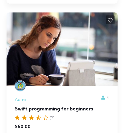
4
Admin
Swift programming for beginners
(2)
$
60.00