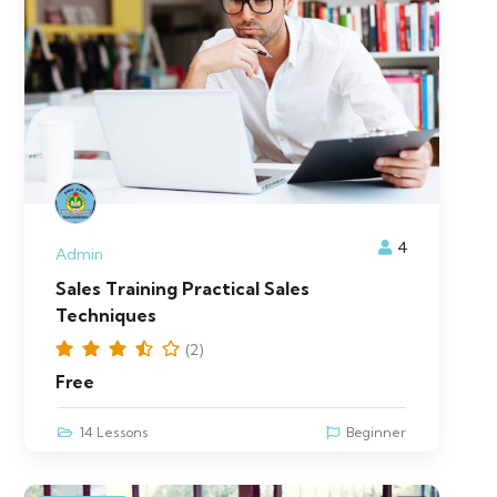
4
Admin
Sales Training Practical Sales
Techniques
(2)
Free
14 Lessons
Beginner