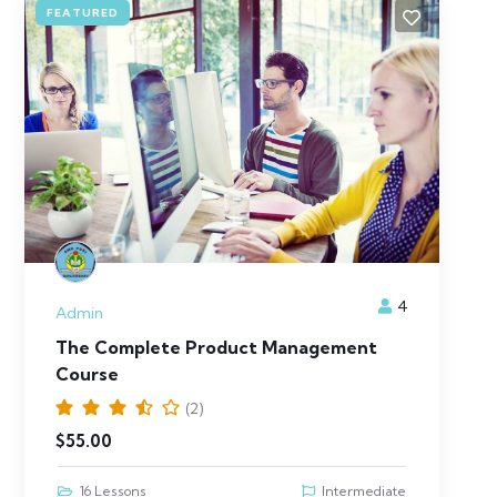
FEATURED
4
Admin
The Complete Product Management
Course
(2)
$
55.00
16 Lessons
Intermediate