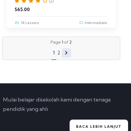
(2)
$
65.00
14 Lessons
Intermediate
Page
1
of
2
1
2
Mulai belajar disekolah kami dengan tenaga
pendidik yang ahli
BACA LEBIH LANJUT