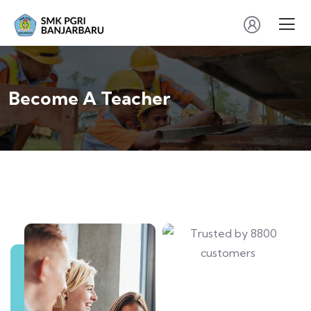
Become A Teacher