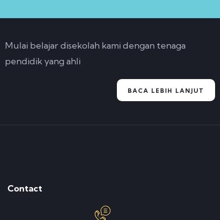
Mulai belajar disekolah kami dengan tenaga
pendidik yang ahli
BACA LEBIH LANJUT
Contact