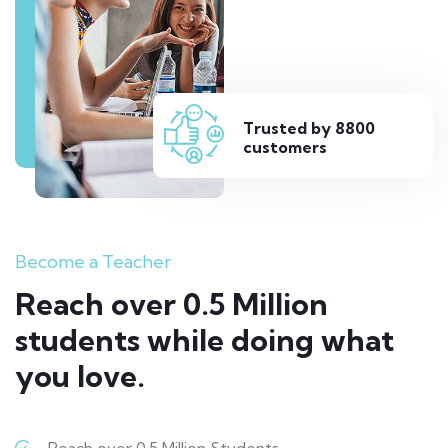
Trusted by 8800
customers
Become a Teacher
Reach over 0.5 Million
students while doing what
you love.
Reach over 0.5 Million Students.