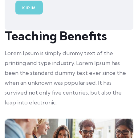
Teaching Benefits
Lorem Ipsum is simply dummy text of the
printing and type industry. Lorem Ipsum has
been the standard dummy text ever since the
when an unknown was popularised. It has
survived not only five centuries, but also the
leap into electronic.