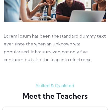
Lorem Ipsum has been the standard dummy text
ever since the when an unknown was
popularised. It has survived not only five
centuries but also the leap into electronic.
Skilled & Qualified
Meet the Teachers