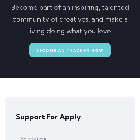
Become part of an inspiring, talented
community of creatives, and make a
living doing what you love.
BECOME AN TEACHER NOW
Support For Apply