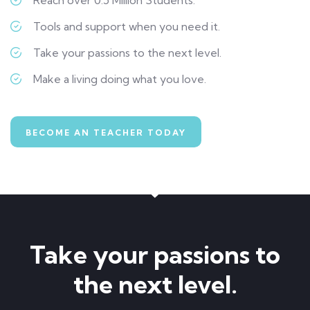
Tools and support when you need it.
Take your passions to the next level.
Make a living doing what you love.
BECOME AN TEACHER TODAY
Take your passions to
the next level.