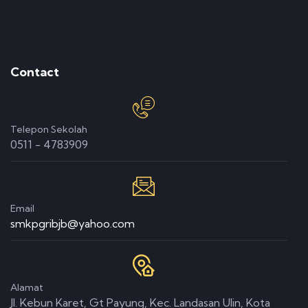
Contact
Telepon Sekolah
0511 - 4783909
Email
smkpgribjb@yahoo.com
Alamat
Jl. Kebun Karet, Gt Payung, Kec. Landasan Ulin, Kota