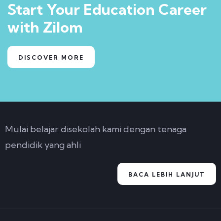
Start Your Education Career
with Zilom
DISCOVER MORE
Mulai belajar disekolah kami dengan tenaga
pendidik yang ahli
BACA LEBIH LANJUT