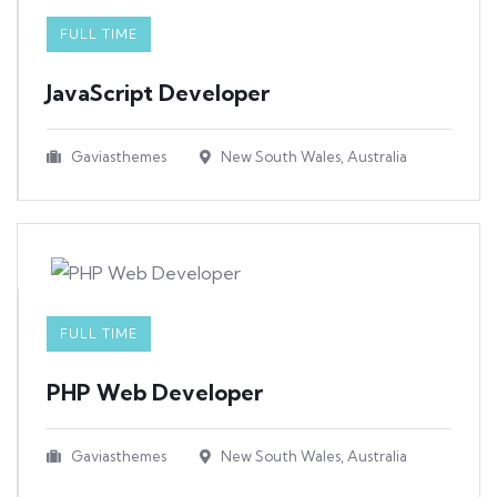
FULL TIME
JavaScript Developer​
Gaviasthemes
New South Wales, Australia
FULL TIME
PHP Web Developer
Gaviasthemes
New South Wales, Australia