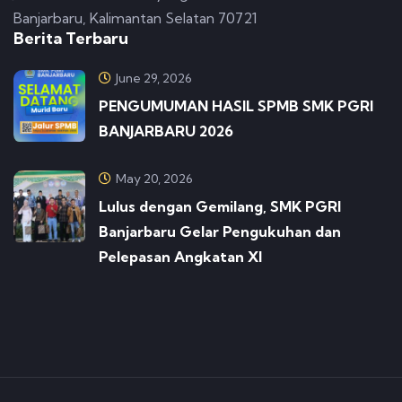
Banjarbaru, Kalimantan Selatan 70721
Berita Terbaru
June 29, 2026
PENGUMUMAN HASIL SPMB SMK PGRI
BANJARBARU 2026
May 20, 2026
Lulus dengan Gemilang, SMK PGRI
Banjarbaru Gelar Pengukuhan dan
Pelepasan Angkatan XI