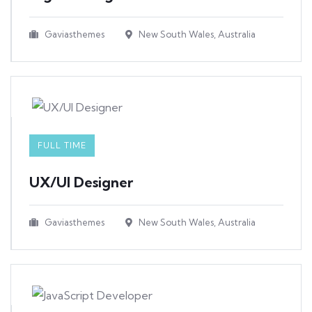
Gaviasthemes
New South Wales, Australia
FULL TIME
UX/UI Designer​
Gaviasthemes
New South Wales, Australia