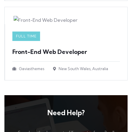
FULL TIME
Front-End Web Developer​
Gaviasthemes
New South Wales, Australia
Need Help?