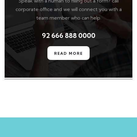
Speak with a human to filling out a form? call
corporate office and we will connect you with a
team member who can help.
92 666 888 0000
READ MORE