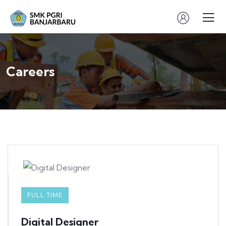
Careers
FULL TIME
Digital Designer