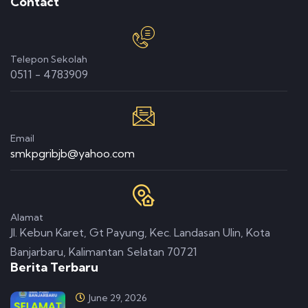
Contact
Telepon Sekolah
0511 - 4783909
Email
smkpgribjb@yahoo.com
Alamat
Jl. Kebun Karet, Gt Payung, Kec. Landasan Ulin, Kota
Banjarbaru, Kalimantan Selatan 70721
Berita Terbaru
June 29, 2026