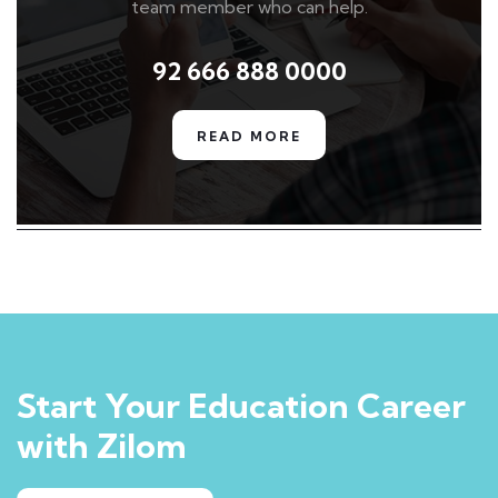
team member who can help.
92 666 888 0000
READ MORE
Start Your Education Career
with Zilom