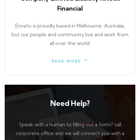
Financial
Envato is proudly based in Melbourne, Australia,
but our people and community live and work from
all over the world.
READ MORE
Need Help?
Speak with a human to filling out a form? call
corporate office and we will connect you with a