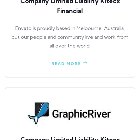
Company Limited Liability Kitecx
Financial
Envato is proudly based in Melbourne, Australia,
but our people and community live and work from
all over the world.
READ MORE
Company Limited Liability Kitecx