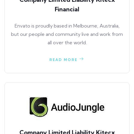
Financial
Envato is proudly based in Melbourne, Australia,
but our people and community live and work from
all over the world.
READ MORE
Company Limited Liability Kitecx