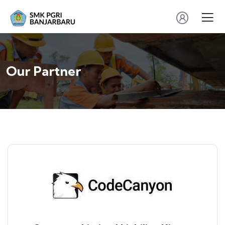
Our Partner