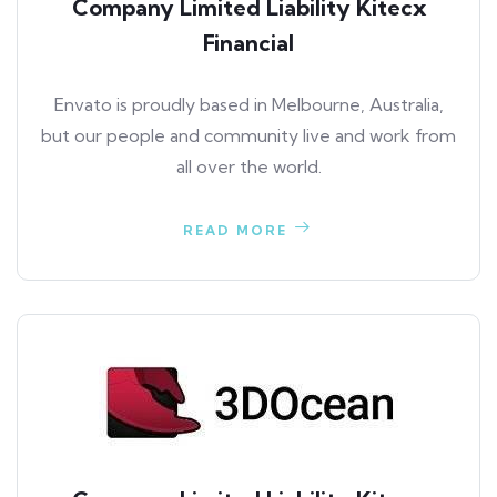
Company Limited Liability Kitecx
Financial
Envato is proudly based in Melbourne, Australia,
but our people and community live and work from
all over the world.
READ MORE