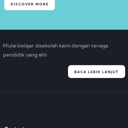
DISCOVER MORE
Mulai belajar disekolah kami dengan tenaga
pendidik yang ahli
BACA LEBIH LANJUT