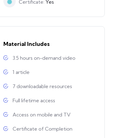
Certificate:
Yes
Material Includes
3.5 hours on-demand video
1 article
7 downloadable resources
Full lifetime access
Access on mobile and TV
Certificate of Completion