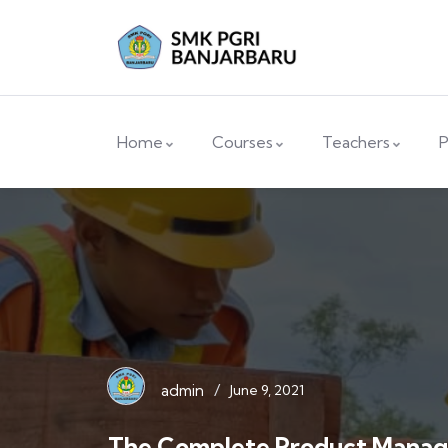
Home
Courses
Teachers
P
/
admin
June 9, 2021
The Complete Product Mana