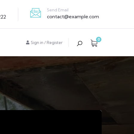
Send Email
contact@example.com
222
0
Sign in
/
Register