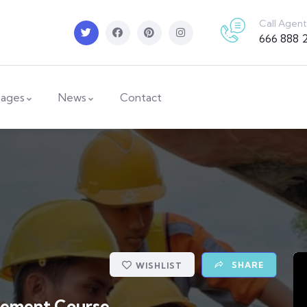
Call Agent
666 888 
ages
News
Contact
SHARE
WISHLIST
gement Course