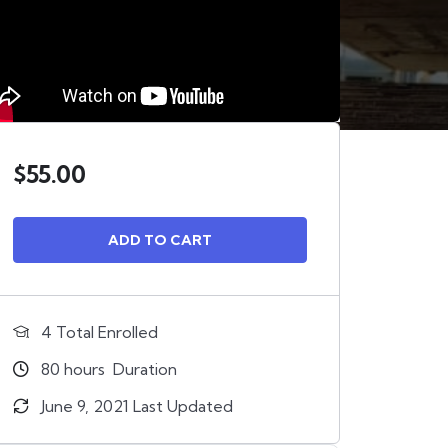
$
55.00
ADD TO CART
4 Total Enrolled
80
hours
Duration
June 9, 2021 Last Updated