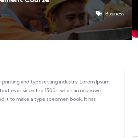
Business
 printing and typesetting industry. Lorem Ipsum
text ever since the 1500s, when an unknown
ed it to make a type specimen book. It has