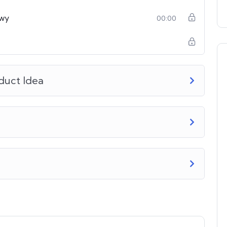
owy
00:00
duct Idea