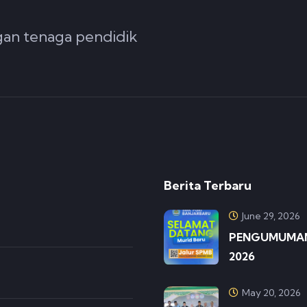
ngan tenaga pendidik
Berita Terbaru
June 29, 2026
PENGUMUMAN 
2026
May 20, 2026