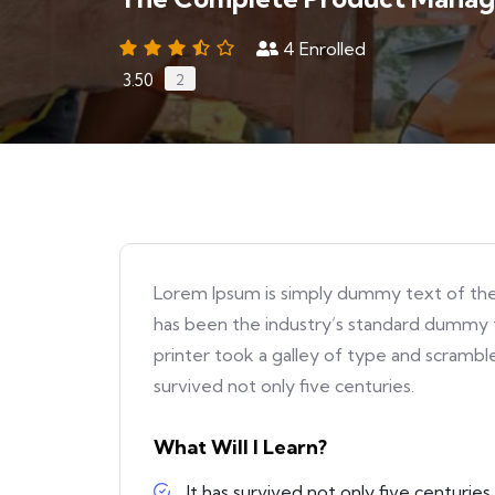
4
Enrolled
3.50
2
Lorem Ipsum is simply dummy text of the
has been the industry’s standard dummy 
printer took a galley of type and scrambl
survived not only five centuries.
What Will I Learn?
It has survived not only five centuries