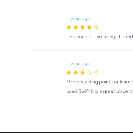
5 years ago
This course is amazing, it is 
5 years ago
Great starting point for lear
used Swift it is a great place to