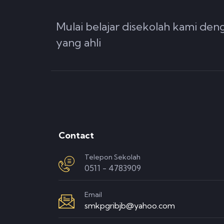
Mulai belajar disekolah kami de
yang ahli
Contact
Telepon Sekolah
0511 - 4783909
Email
smkpgribjb@yahoo.com