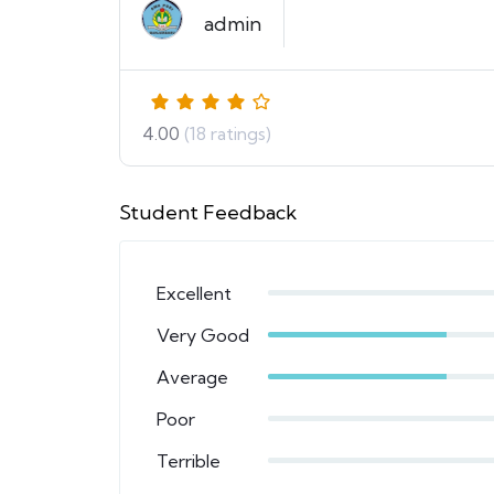
admin
4.00
(18 ratings)
Student Feedback
Excellent
Very Good
Average
Poor
Terrible