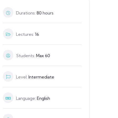
Durations:
80
hours
Lectures:
16
Students:
Max 60
Level:
Intermediate
Language:
English