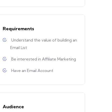
Requirements
Understand the value of building an
Email List
Be interested in Affiliate Marketing
Have an Email Account
Audience