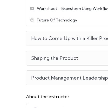
Worksheet – Brainstorm Using Workfl
Future Of Technology
How to Come Up with a Killer Pro
Shaping the Product
Product Management Leadership
About the instructor