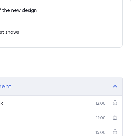
f the new design
est shows
ment
nk
12:00
11:00
15:00