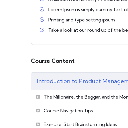
Lorem Ipsum is simply dummy text o
Printing and type setting ipsum
Take a look at our round up of the b
Course Content
Introduction to Product Manage
The Millionaire, the Beggar, and the Mo
Course Navigation Tips
Exercise: Start Brainstorming Ideas