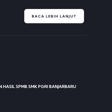
BACA LEBIH LANJUT
HASIL SPMB SMK PGRI BANJARBARU