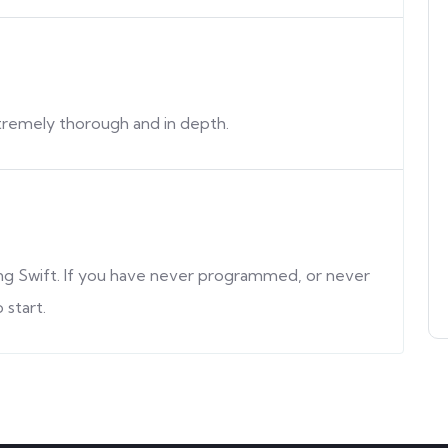
extremely thorough and in depth.
ning Swift. If you have never programmed, or never
 start.