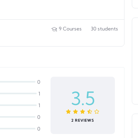
9
Courses
30
students
0
3.5
1
1
0
2 REVIEWS
0