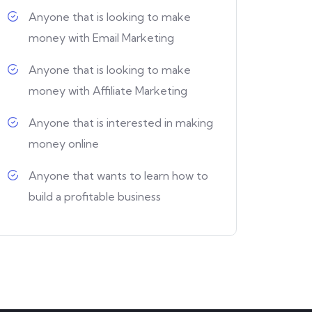
Anyone that is looking to make
money with Email Marketing
Anyone that is looking to make
money with Affiliate Marketing
Anyone that is interested in making
money online
Anyone that wants to learn how to
build a profitable business