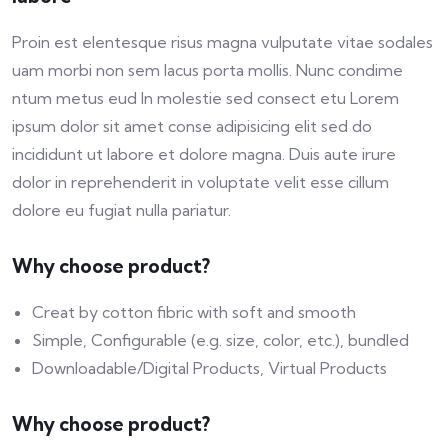
Proin est elentesque risus magna vulputate vitae sodales
uam morbi non sem lacus porta mollis. Nunc condime
ntum metus eud In molestie sed consect etu Lorem
ipsum dolor sit amet conse adipisicing elit sed do
incididunt ut labore et dolore magna. Duis aute irure
dolor in reprehenderit in voluptate velit esse cillum
dolore eu fugiat nulla pariatur.
Why choose product?
Creat by cotton fibric with soft and smooth
Simple, Configurable (e.g. size, color, etc.), bundled
Downloadable/Digital Products, Virtual Products
Why choose product?