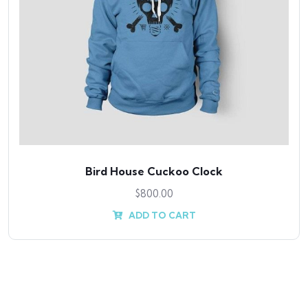
Bird House Cuckoo Clock
$
800.00
ADD TO CART