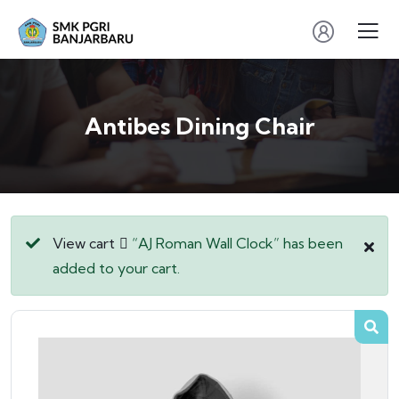
Antibes Dining Chair
View cart
“AJ Roman Wall Clock” has been
added to your cart.