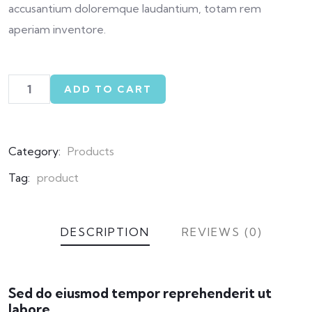
accusantium doloremque laudantium, totam rem
aperiam inventore.
ADD TO CART
Category:
Products
Tag:
product
DESCRIPTION
REVIEWS (0)
Sed do eiusmod tempor reprehenderit ut
labore