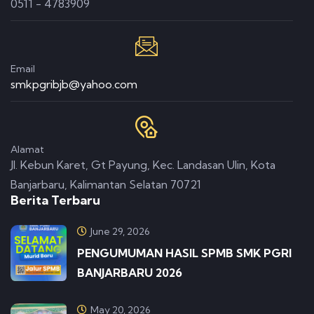
0511 - 4783909
Email
smkpgribjb@yahoo.com
Alamat
Jl. Kebun Karet, Gt Payung, Kec. Landasan Ulin, Kota
Banjarbaru, Kalimantan Selatan 70721
Berita Terbaru
June 29, 2026
PENGUMUMAN HASIL SPMB SMK PGRI
BANJARBARU 2026
May 20, 2026