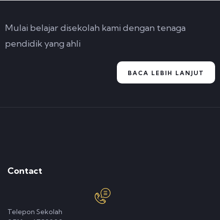
Mulai belajar disekolah kami dengan tenaga
pendidik yang ahli
BACA LEBIH LANJUT
Contact
Telepon Sekolah