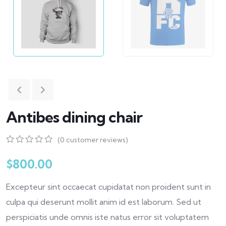
Antibes dining chair
(
0
customer reviews)
0
5
0
out
$
800.00
of
based
Excepteur sint occaecat cupidatat non proident sunt in
on
customer
culpa qui deserunt mollit anim id est laborum. Sed ut
ratings
perspiciatis unde omnis iste natus error sit voluptatem