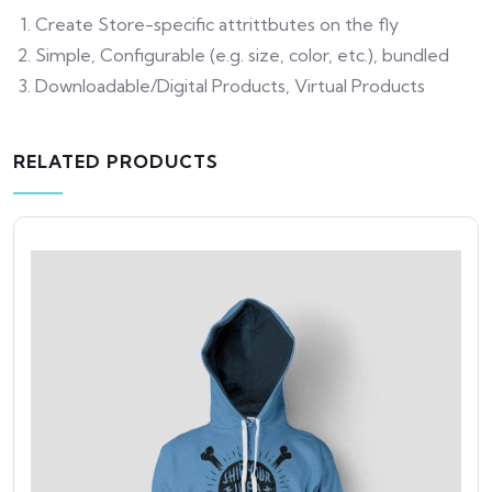
Create Store-specific attrittbutes on the fly
Simple, Configurable (e.g. size, color, etc.), bundled
Downloadable/Digital Products, Virtual Products
RELATED PRODUCTS