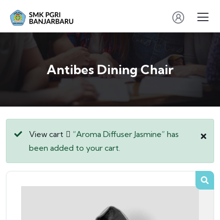
Antibes Dining Chair
View cart
“Aroma Diffuser Jasmine” has
been added to your cart.