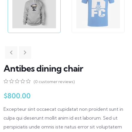
Antibes dining chair
(
0
customer reviews)
0
5
0
out
$
800.00
of
based
Excepteur sint occaecat cupidatat non proident sunt in
on
customer
culpa qui deserunt mollit anim id est laborum. Sed ut
ratings
perspiciatis unde omnis iste natus error sit voluptatem