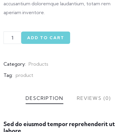
accusantium doloremque laudantium, totam rem
aperiam inventore.
ADD TO CART
Category:
Products
Tag:
product
DESCRIPTION
REVIEWS (0)
Sed do eiusmod tempor reprehenderit ut
labore