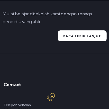
Mulai belajar disekolah kami dengan tenaga
pendidik yang ahli
BACA LEBIH LANJUT
Contact
Telepon Sekolah