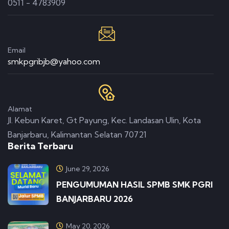
0511 - 4783909
Email
smkpgribjb@yahoo.com
Alamat
Jl. Kebun Karet, Gt Payung, Kec. Landasan Ulin, Kota
Banjarbaru, Kalimantan Selatan 70721
Berita Terbaru
June 29, 2026
PENGUMUMAN HASIL SPMB SMK PGRI
BANJARBARU 2026
May 20, 2026