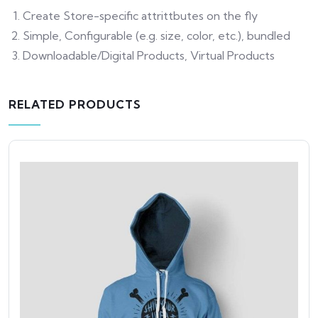
Create Store-specific attrittbutes on the fly
Simple, Configurable (e.g. size, color, etc.), bundled
Downloadable/Digital Products, Virtual Products
RELATED PRODUCTS