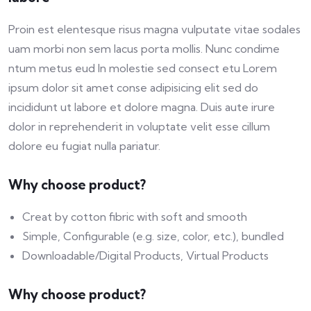
Proin est elentesque risus magna vulputate vitae sodales
uam morbi non sem lacus porta mollis. Nunc condime
ntum metus eud In molestie sed consect etu Lorem
ipsum dolor sit amet conse adipisicing elit sed do
incididunt ut labore et dolore magna. Duis aute irure
dolor in reprehenderit in voluptate velit esse cillum
dolore eu fugiat nulla pariatur.
Why choose product?
Creat by cotton fibric with soft and smooth
Simple, Configurable (e.g. size, color, etc.), bundled
Downloadable/Digital Products, Virtual Products
Why choose product?