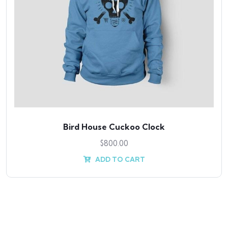
Bird House Cuckoo Clock
$
800.00
ADD TO CART