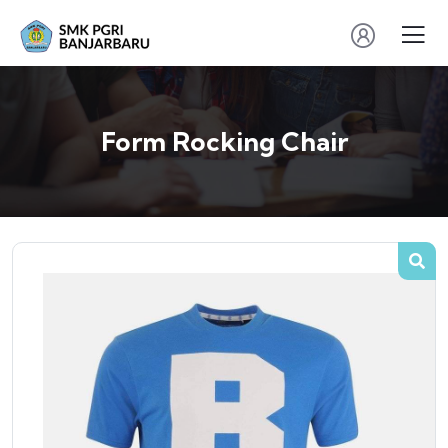
Form Rocking Chair