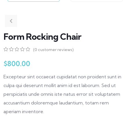
Form Rocking Chair
(
0
customer reviews)
0
5
0
out
$
800.00
of
based
Excepteur sint occaecat cupidatat non proident sunt in
on
customer
culpa qui deserunt mollit anim id est laborum. Sed ut
ratings
perspiciatis unde omnis iste natus error sit voluptatem
accusantium doloremque laudantium, totam rem
aperiam inventore.