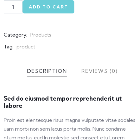
ADD TO CART
Category:
Products
Tag:
product
DESCRIPTION
REVIEWS (0)
Sed do eiusmod tempor reprehenderit ut
labore
Proin est elentesque risus magna vulputate vitae sodales
uam morbi non sem lacus porta mollis. Nunc condime
ntum metus eud In molestie sed consect etu Lorem