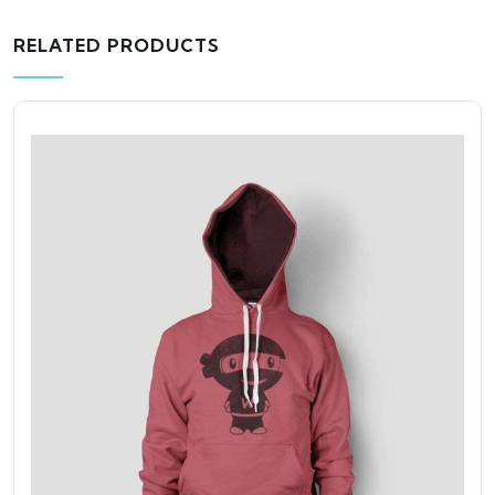
RELATED PRODUCTS