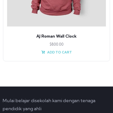
AJ Roman Wall Clock
$
800.00
ADD TO CART
Mulai belajar disekolah kami dengan tenaga
pendidik yang ahli