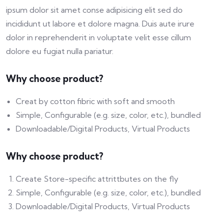
ipsum dolor sit amet conse adipisicing elit sed do
incididunt ut labore et dolore magna. Duis aute irure
dolor in reprehenderit in voluptate velit esse cillum
dolore eu fugiat nulla pariatur.
Why choose product?
Creat by cotton fibric with soft and smooth
Simple, Configurable (e.g. size, color, etc.), bundled
Downloadable/Digital Products, Virtual Products
Why choose product?
Create Store-specific attrittbutes on the fly
Simple, Configurable (e.g. size, color, etc.), bundled
Downloadable/Digital Products, Virtual Products