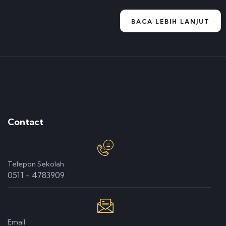
BACA LEBIH LANJUT
Contact
Telepon Sekolah
0511 - 4783909
Email