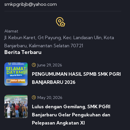
smkpgribjb@yahoo.com
Alamat
Jl. Kebun Karet, Gt Payung, Kec. Landasan Ulin, Kota
Banjarbaru, Kalimantan Selatan 70721
Berita Terbaru
June 29, 2026
PENGUMUMAN HASIL SPMB SMK PGRI
BANJARBARU 2026
May 20, 2026
Lulus dengan Gemilang, SMK PGRI
Banjarbaru Gelar Pengukuhan dan
Pelepasan Angkatan XI