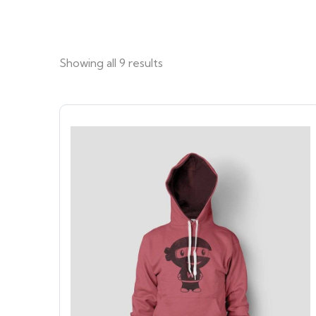
Showing all 9 results