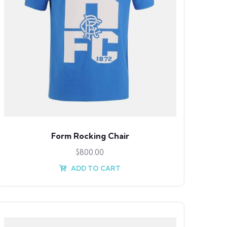
Form Rocking Chair
$
800.00
ADD TO CART