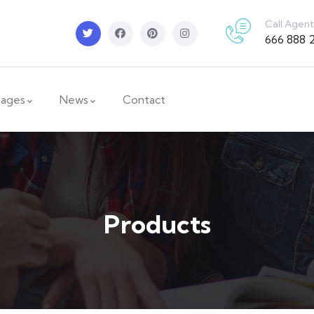
Call Agent
666 888 
ages
News
Contact
Products