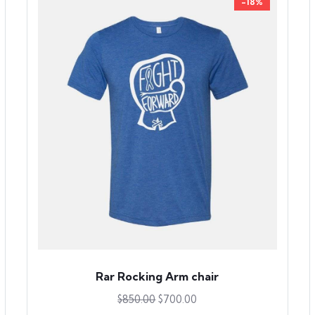
-18%
Rar Rocking Arm chair
$
850.00
$
700.00