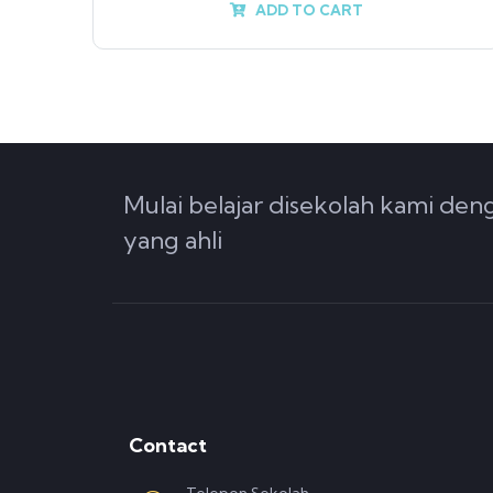
ADD TO CART
Mulai belajar disekolah kami de
yang ahli
Contact
Telepon Sekolah