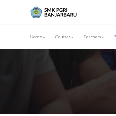
Home
Courses
Teachers
P