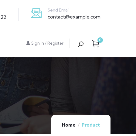
Send Email
contact@example.com
222
0
Sign in
/
Register
Home
Product