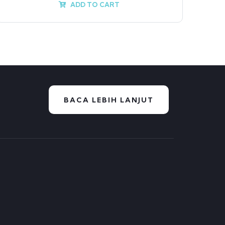
ADD TO CART
BACA LEBIH LANJUT