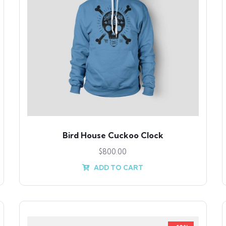
Bird House Cuckoo Clock
$
800.00
ADD TO CART