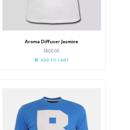
Aroma Diffuser Jasmine
$
800.00
ADD TO CART