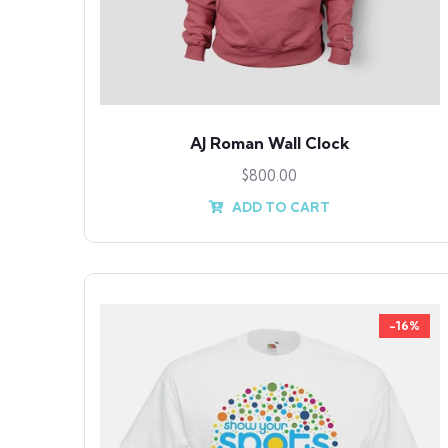
AJ Roman Wall Clock
$
800.00
ADD TO CART
-16%