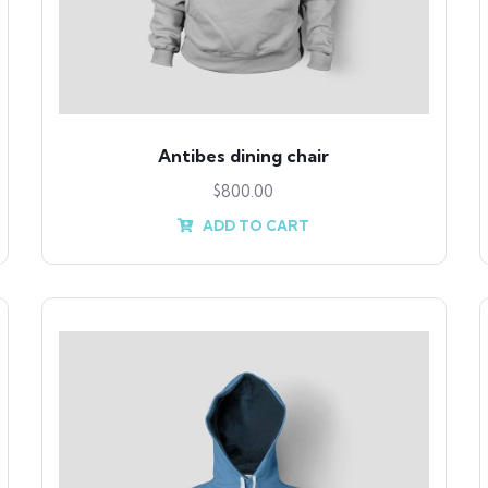
Antibes dining chair
$
800.00
ADD TO CART