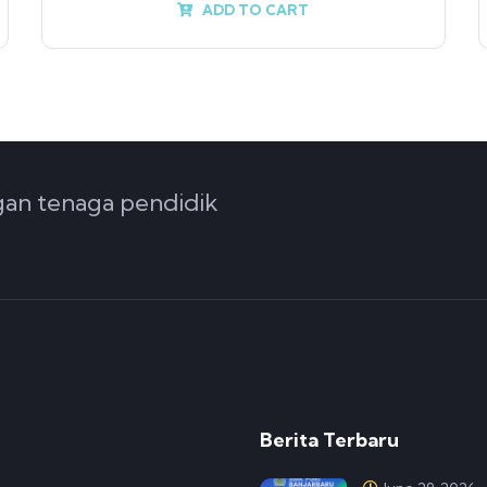
ADD TO CART
ngan tenaga pendidik
Berita Terbaru