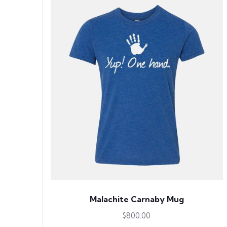
Malachite Carnaby Mug
$
800.00