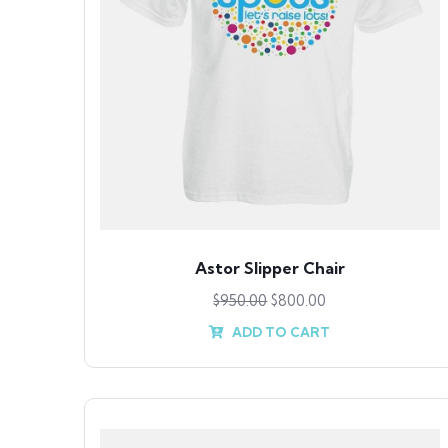
Astor Slipper Chair
$
950.00
$
800.00
ADD TO CART