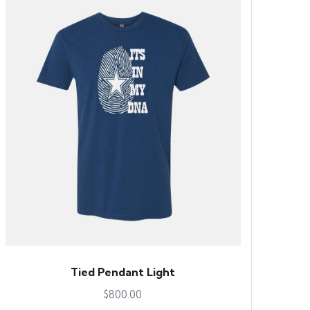
Tied Pendant Light
$
800.00