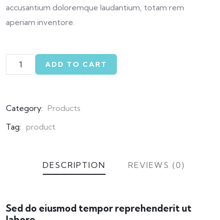
accusantium doloremque laudantium, totam rem
aperiam inventore.
ADD TO CART
Category:
Products
Tag:
product
DESCRIPTION
REVIEWS (0)
Sed do eiusmod tempor reprehenderit ut
labore