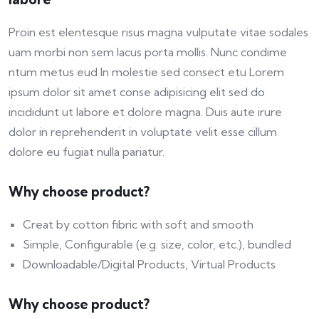
Proin est elentesque risus magna vulputate vitae sodales
uam morbi non sem lacus porta mollis. Nunc condime
ntum metus eud In molestie sed consect etu Lorem
ipsum dolor sit amet conse adipisicing elit sed do
incididunt ut labore et dolore magna. Duis aute irure
dolor in reprehenderit in voluptate velit esse cillum
dolore eu fugiat nulla pariatur.
Why choose product?
Creat by cotton fibric with soft and smooth
Simple, Configurable (e.g. size, color, etc.), bundled
Downloadable/Digital Products, Virtual Products
Why choose product?