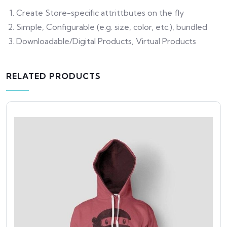
Create Store-specific attrittbutes on the fly
Simple, Configurable (e.g. size, color, etc.), bundled
Downloadable/Digital Products, Virtual Products
RELATED PRODUCTS