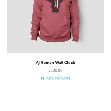
ll Clock
Antibes din
0
$
800.
 CART
ADD T