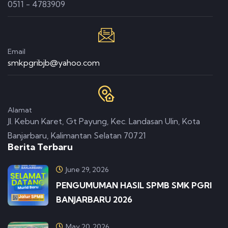
0511 - 4783909
Email
smkpgribjb@yahoo.com
Alamat
Jl. Kebun Karet, Gt Payung, Kec. Landasan Ulin, Kota
Banjarbaru, Kalimantan Selatan 70721
Berita Terbaru
June 29, 2026
PENGUMUMAN HASIL SPMB SMK PGRI
BANJARBARU 2026
May 20, 2026