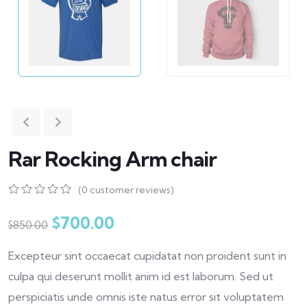
Rar Rocking Arm chair
(
0
customer reviews)
0
5
0
out
$
700.00
$
850.00
of
based
Excepteur sint occaecat cupidatat non proident sunt in
on
customer
culpa qui deserunt mollit anim id est laborum. Sed ut
ratings
perspiciatis unde omnis iste natus error sit voluptatem