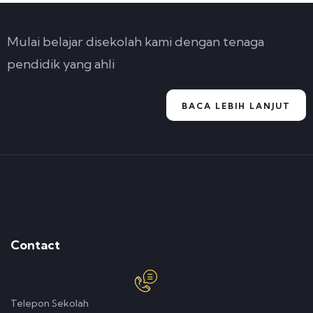
Mulai belajar disekolah kami dengan tenaga
pendidik yang ahli
BACA LEBIH LANJUT
Contact
Telepon Sekolah