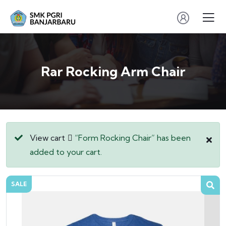
Rar Rocking Arm Chair
View cart
“Form Rocking Chair” has been
added to your cart.
SALE