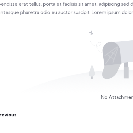
endisse erat tellus, porta et facilisis sit amet, adipiscing s
entesque pharetra odio eu auctor suscipit. Lorem ipsum dolor 
No Attachmen
revious