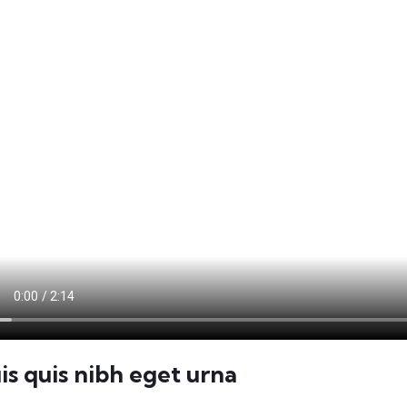
is quis nibh eget urna