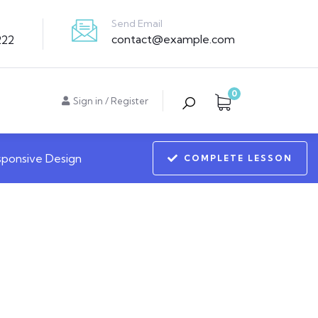
Send Email
contact@example.com
222
0
Sign in
/
Register
sponsive Design
COMPLETE LESSON