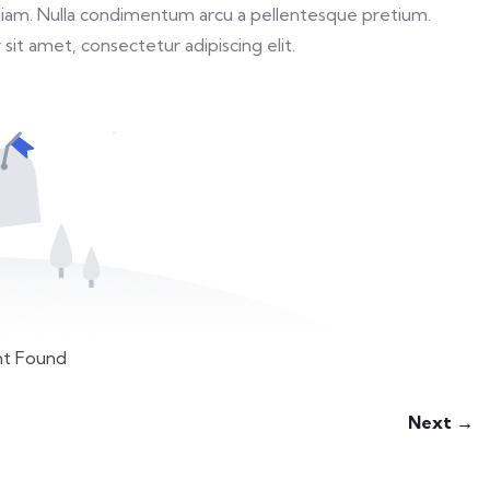
ed diam. Nulla condimentum arcu a pellentesque pretium.
sit amet, consectetur adipiscing elit.
t Found
Next →