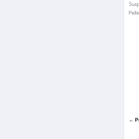
Susp
Pell
← P