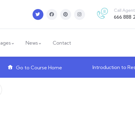
Call Agent
666 888 
ages
News
Contact
Introduction to Re
Go to Course Home