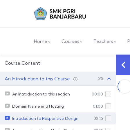
Home
Courses
Teachers
P
Course Content
An Introduction to this Course
0/5
An Introduction to this section
00:00
Domain Name and Hosting
01:00
Introduction to Responsive Design
02:15