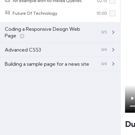
An example with no Media Queries
02:15
Future Of Technology
10:00
Coding a Responsive Design Web
0/5
Page
Advanced CSS3
0/4
Building a sample page for a news site
0/4
Du