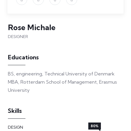
Rose Michale
DESIGNER
Educations
BS, engineering, Technical University of Denmark
MBA, Rotterdam School of Management, Erasmus
University
Skills
80%
DESIGN