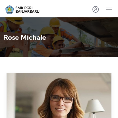
Rose Michale