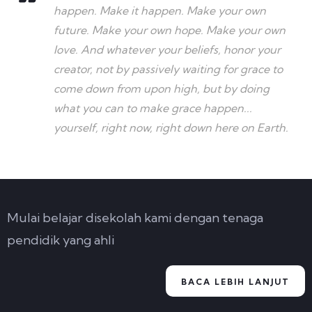
happen. Make it happen. Make your own
future. Make your own hope. Make your own
love. And whatever your beliefs, honor your
creator, not by passively waiting for grace to
come down from upon high, but by doing
what you can to make grace happen...
yourself, right now, right down here on Earth.
Mulai belajar disekolah kami dengan tenaga
pendidik yang ahli
BACA LEBIH LANJUT