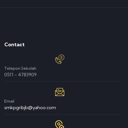
Contact
Telepon Sekolah
0511 - 4783909
Email
smkpgribjb@yahoo.com