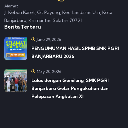
Alamat
Jl. Kebun Karet, Gt Payung, Kec. Landasan Ulin, Kota
Banjarbaru, Kalimantan Selatan 70721
Berita Terbaru
June 29, 2026
PENGUMUMAN HASIL SPMB SMK PGRI
BANJARBARU 2026
May 20, 2026
Lulus dengan Gemilang, SMK PGRI
Banjarbaru Gelar Pengukuhan dan
Pelepasan Angkatan XI