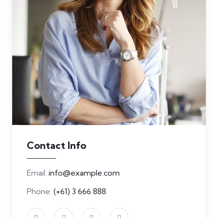
Contact Info
Email:
info@example.com
Phone:
(+61) 3 666 888