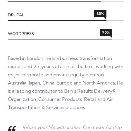
85%
DRUPAL
90%
WORDPRESS
Based in London, he is a business transformation
expert and 25-year veteran at the firm, working with
major corporate and private equity clients in
Australia, Japan, China, Europe and North America. He
is a leading contributor to Bain’s Results Delivery®,
Organization, Consumer Products, Retail and Air
Transportation & Services practices.
Infuse your life with action. Don't wait for it to