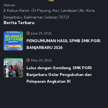
Alamat
Jl. Kebun Karet, Gt Payung, Kec. Landasan Ulin, Kota
Banjarbaru, Kalimantan Selatan 70721
Berita Terbaru
June 29, 2026
PENGUMUMAN HASIL SPMB SMK PGRI
BANJARBARU 2026
May 20, 2026
Lulus dengan Gemilang, SMK PGRI
Banjarbaru Gelar Pengukuhan dan
Pelepasan Angkatan XI