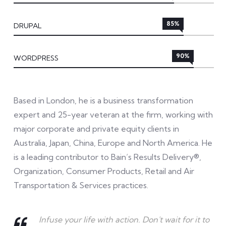
85%
DRUPAL
90%
WORDPRESS
Based in London, he is a business transformation
expert and 25-year veteran at the firm, working with
major corporate and private equity clients in
Australia, Japan, China, Europe and North America. He
is a leading contributor to Bain’s Results Delivery®,
Organization, Consumer Products, Retail and Air
Transportation & Services practices.
Infuse your life with action. Don't wait for it to