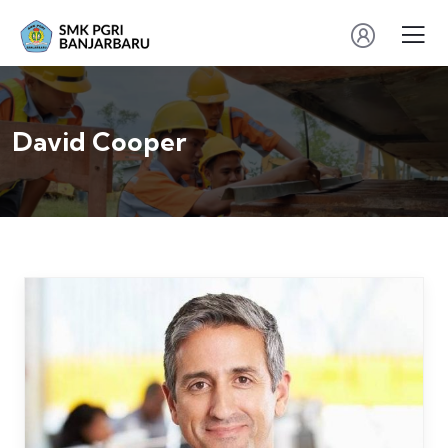
David Cooper