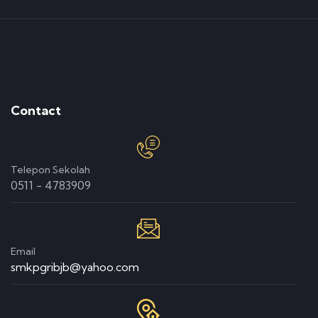
Contact
Telepon Sekolah
0511 - 4783909
Email
smkpgribjb@yahoo.com