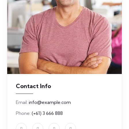
Contact Info
Email:
info@example.com
Phone:
(+61) 3 666 888