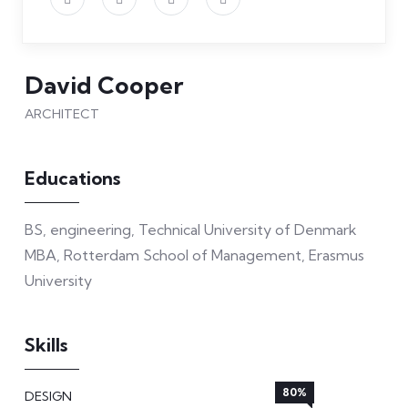
David Cooper
ARCHITECT
Educations
BS, engineering, Technical University of Denmark
MBA, Rotterdam School of Management, Erasmus
University
Skills
80%
DESIGN