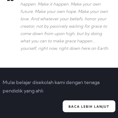
happen. Make it happen. Make your own
future. Make your own hope. Make your own
love. And whatever your beliefs, honor your
creator, not by passively waiting for grace to
come down from upon high, but by doing
what you can to make grace happen...
yourself, right now, right down here on Earth.
Mulai belajar disekolah kami dengan tenaga
pendidik yang ahli
BACA LEBIH LANJUT