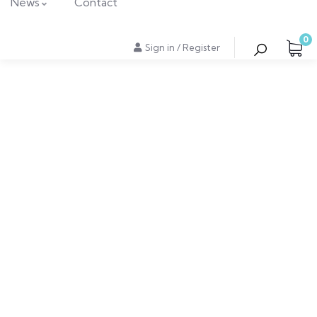
News
Contact
0
Sign in
/
Register