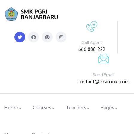
Call Agent
666 888 222
Send Email
contact@example.com
Home
Courses
Teachers
Pages